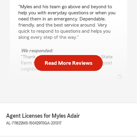
rating by Matt Kerch
"Myles and his team go above and beyond to
help you with everyday questions or when you
need them in an emergency. Dependable,
friendly, and the best service around. Very
quick to respond to questions and helps you
along every step of the way."
We responded:
"Thank you for your 5-star review! My State
Read More Reviews
Farm team and I are happy to be your good
neighbor! "
Danny Hayes
August 28, 2025
5
out of
5
Agent Licenses for Myles Adair
rating by Danny Hayes
"Great people and always happy to assist. I can
AL-711622
MS-15042970
GA-231317
make one phone call and any issue or need is
handled with in the hour. After 25 years my