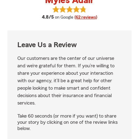
Myles Adair
View Myles Adair's reviews on Go
average rating
4.8/5
on Google
(62 reviews)
Leave Us a Review
Our customers are the center of our universe
and we’re grateful for them. If you’re willing to
share your experience about your interaction
with our agency, it’ll be a great help for other
people looking to make smart and confident
decisions about their insurance and financial
services.
Take 60 seconds (or more if you want) to share
your story by clicking on one of the review links
below.