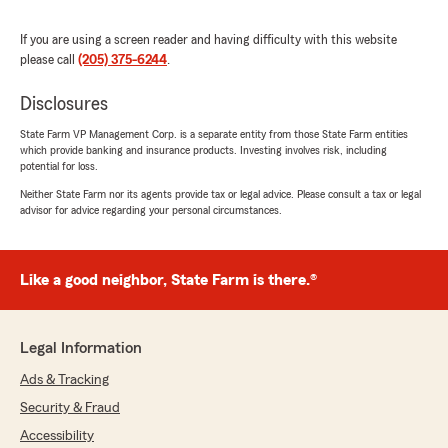
family and I haven’t been disappointed. Thanks"
If you are using a screen reader and having difficulty with this website
We responded:
please call
(205) 375-6244
.
"Thank you for the review and your business
Mr Hayes! We appreciate you guys and
Disclosures
happy to help!"
State Farm VP Management Corp. is a separate entity from those State Farm entities
which provide banking and insurance products. Investing involves risk, including
potential for loss.
Neither State Farm nor its agents provide tax or legal advice. Please consult a tax or legal
Josephine Tafari
advisor for advice regarding your personal circumstances.
August 28, 2025
5
out of
5
Like a good neighbor, State Farm is there.®
rating by Josephine Tafari
"Great customer service always fast and
friendly"
Legal Information
We responded:
"Thank you for your business and the review!
Ads & Tracking
Always a pleasure doing business with you
Security & Fraud
too!"
Accessibility