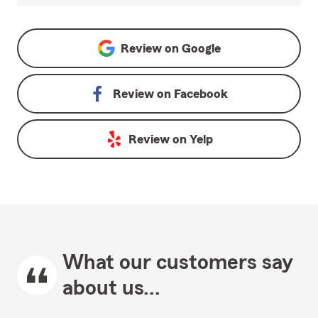
Review on
Google
Review on
Facebook
Review on
Yelp
What our customers say
about us...