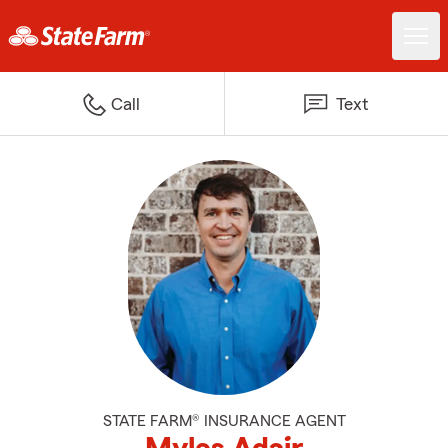
Call
Text
STATE FARM® INSURANCE AGENT