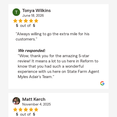
Tonya Wilkins
June 18, 2026
5
out of
5
rating by Tonya Wilkins
"Always willing to go the extra mile for his
customers."
We responded:
"Wow, thank you for the amazing 5-star
review! It means a lot to us here in Reform to
know that you had such a wonderful
experience with us here on State Farm Agent
Myles Adair’s Team."
Matt Kerch
November 4, 2025
5
out of
5